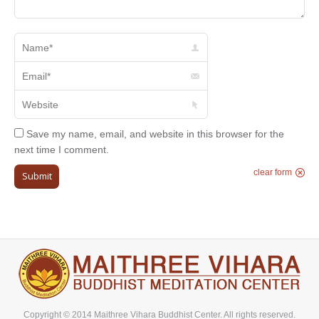
Name *
Email *
Website
Save my name, email, and website in this browser for the
next time I comment.
clear form
Submit
Copyright © 2014 Maithree Vihara Buddhist Center. All rights reserved.