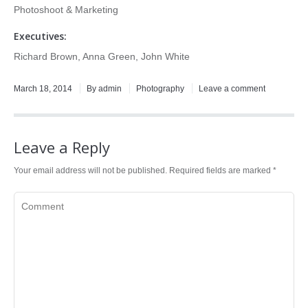
Photoshoot & Marketing
Executives:
Richard Brown, Anna Green, John White
March 18, 2014
By admin
Photography
Leave a comment
Leave a Reply
Your email address will not be published. Required fields are marked
*
Comment