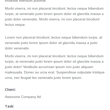
molestie interdum pulvinar.
Morbi viverra, mi non placerat tincidunt, lectus neque bibendum
turpis, at venenatis justo lorem ipsum dolor sit glavrida massa a
justo dolor venenatis. Morbi viverra, mi non placerat tincidunt
lectus neque.
Lorem non placerat tincidunt, lectus neque bibendum turpis, at
venenatis justo lorem ipsum dolor sit glavrida massa a justo
dolor venenatis.
Morbi viverra, mi non placerat tincidunt, lectus neque bibendum
turpis, at venenatis justo lorem ipsum dolor sit glavrida massa a
justo dolor! Vestibulis accumsan ipsum non justo aliquam
malesuada. Donec eu urna erat. Suspendisse vulputate tristique
urna, nec feugiat leo venenatis justo lorem ipsum.
Client:
Awesome Company ltd.
Task: