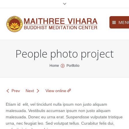
MEN
Home
People photo project
About
Services
You are here:
Home
Portfolio
News
Contact
Prev
Next
View online
Etiam id elit, vel tincidunt nulla ipsum non justo aliquam
malesuada. Vestibulis accumsan ipsum non justo aliquam
malesuada. Donec eu urna erat. Suspendisse vulputate tristique
urna, nec feugiat leo. Sed volutpat tellus. Curabitur felis dui,